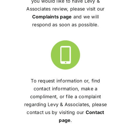
you would like to have Levy &
Associates review, please visit our
Complaints page
and we will
respond as soon as possible.
To request information or, find
contact information, make a
compliment, or file a complaint
regarding Levy & Associates, please
contact us by visiting our
Contact
page
.