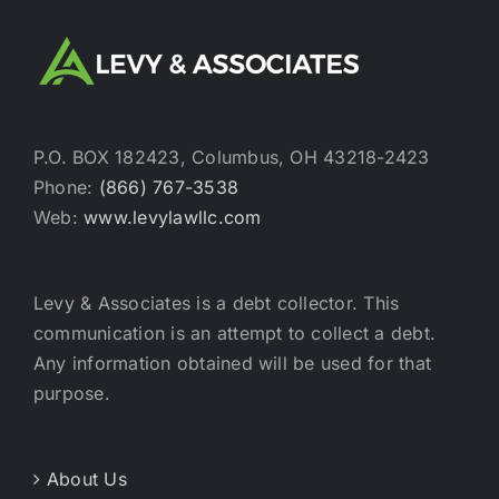
P.O. BOX 182423, Columbus, OH 43218-2423
Phone:
(866) 767-3538
Web:
www.levylawllc.com
Levy & Associates is a debt collector. This
communication is an attempt to collect a debt.
Any information obtained will be used for that
purpose.
About Us