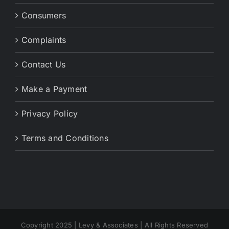
Consumers
Complaints
Contact Us
Make a Payment
Privacy Policy
Terms and Conditions
Copyright 2025 | Levy & Associates | All Rights Reserved