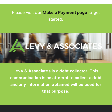
Please visit our
Make a Payment page
to get
started.
Levy & Associates is a debt collector. This
communication is an attempt to collect a debt
and any information obtained will be used for
that purpose.