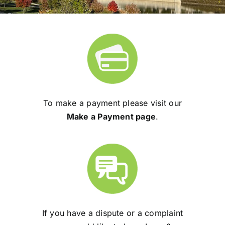
To make a payment please visit our
Make a Payment page
.
If you have a dispute or a complaint