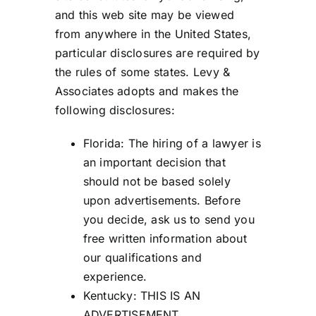
and this web site may be viewed
from anywhere in the United States,
particular disclosures are required by
the rules of some states. Levy &
Associates adopts and makes the
following disclosures:
Florida: The hiring of a lawyer is
an important decision that
should not be based solely
upon advertisements. Before
you decide, ask us to send you
free written information about
our qualifications and
experience.
Kentucky: THIS IS AN
ADVERTISEMENT.