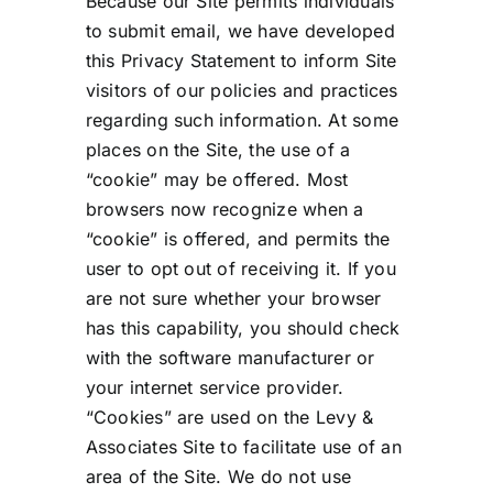
Because our Site permits individuals
to submit email, we have developed
this Privacy Statement to inform Site
visitors of our policies and practices
regarding such information. At some
places on the Site, the use of a
“cookie” may be offered. Most
browsers now recognize when a
“cookie” is offered, and permits the
user to opt out of receiving it. If you
are not sure whether your browser
has this capability, you should check
with the software manufacturer or
your internet service provider.
“Cookies” are used on the Levy &
Associates Site to facilitate use of an
area of the Site. We do not use