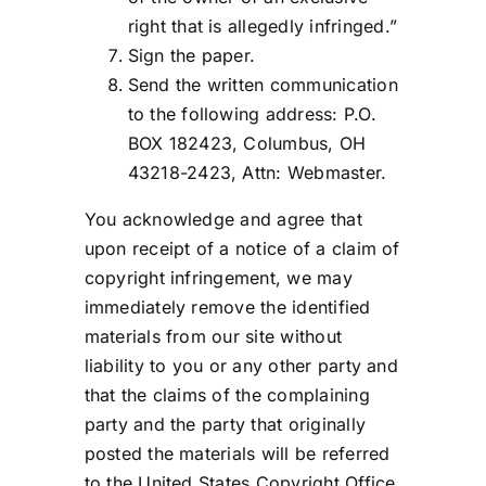
right that is allegedly infringed.”
Sign the paper.
Send the written communication
to the following address: P.O.
BOX 182423, Columbus, OH
43218-2423, Attn: Webmaster.
You acknowledge and agree that
upon receipt of a notice of a claim of
copyright infringement, we may
immediately remove the identified
materials from our site without
liability to you or any other party and
that the claims of the complaining
party and the party that originally
posted the materials will be referred
to the United States Copyright Office