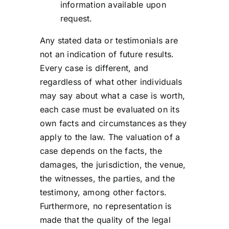
information available upon
request.
Any stated data or testimonials are
not an indication of future results.
Every case is different, and
regardless of what other individuals
may say about what a case is worth,
each case must be evaluated on its
own facts and circumstances as they
apply to the law. The valuation of a
case depends on the facts, the
damages, the jurisdiction, the venue,
the witnesses, the parties, and the
testimony, among other factors.
Furthermore, no representation is
made that the quality of the legal