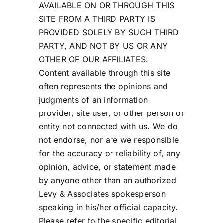
AVAILABLE ON OR THROUGH THIS
SITE FROM A THIRD PARTY IS
PROVIDED SOLELY BY SUCH THIRD
PARTY, AND NOT BY US OR ANY
OTHER OF OUR AFFILIATES.
Content available through this site
often represents the opinions and
judgments of an information
provider, site user, or other person or
entity not connected with us. We do
not endorse, nor are we responsible
for the accuracy or reliability of, any
opinion, advice, or statement made
by anyone other than an authorized
Levy & Associates spokesperson
speaking in his/her official capacity.
Please refer to the specific editorial