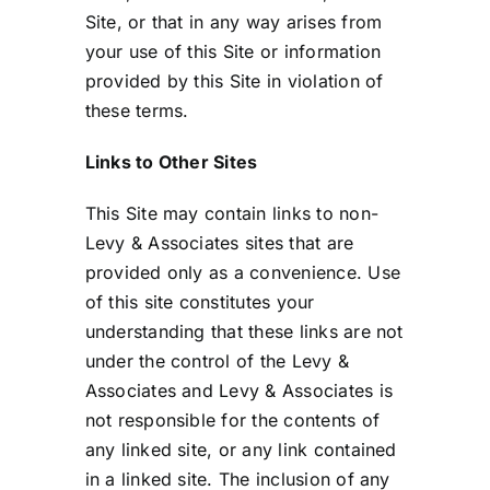
Site, or that in any way arises from
your use of this Site or information
provided by this Site in violation of
these terms.
Links to Other Sites
This Site may contain links to non-
Levy & Associates sites that are
provided only as a convenience. Use
of this site constitutes your
understanding that these links are not
under the control of the Levy &
Associates and Levy & Associates is
not responsible for the contents of
any linked site, or any link contained
in a linked site. The inclusion of any