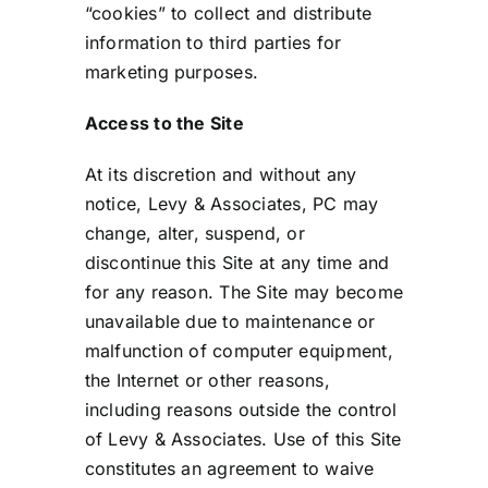
“cookies” to collect and distribute
information to third parties for
marketing purposes.
Access to the Site
At its discretion and without any
notice, Levy & Associates, PC may
change, alter, suspend, or
discontinue this Site at any time and
for any reason. The Site may become
unavailable due to maintenance or
malfunction of computer equipment,
the Internet or other reasons,
including reasons outside the control
of Levy & Associates. Use of this Site
constitutes an agreement to waive