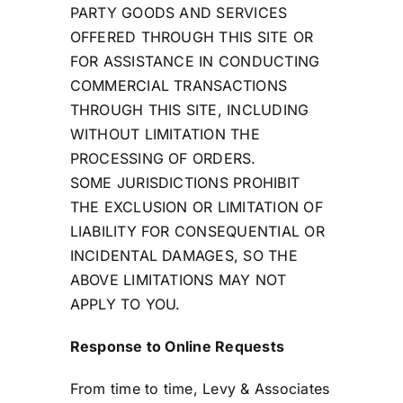
PARTY GOODS AND SERVICES
OFFERED THROUGH THIS SITE OR
FOR ASSISTANCE IN CONDUCTING
COMMERCIAL TRANSACTIONS
THROUGH THIS SITE, INCLUDING
WITHOUT LIMITATION THE
PROCESSING OF ORDERS.
SOME JURISDICTIONS PROHIBIT
THE EXCLUSION OR LIMITATION OF
LIABILITY FOR CONSEQUENTIAL OR
INCIDENTAL DAMAGES, SO THE
ABOVE LIMITATIONS MAY NOT
APPLY TO YOU.
Response to Online Requests
From time to time, Levy & Associates