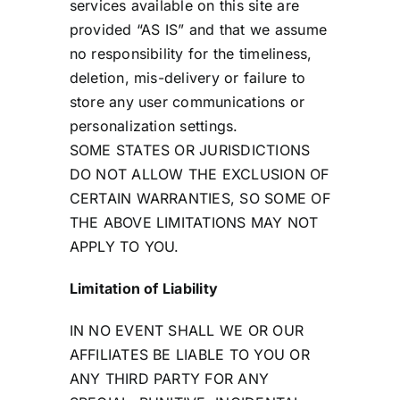
services available on this site are
provided “AS IS” and that we assume
no responsibility for the timeliness,
deletion, mis-delivery or failure to
store any user communications or
personalization settings.
SOME STATES OR JURISDICTIONS
DO NOT ALLOW THE EXCLUSION OF
CERTAIN WARRANTIES, SO SOME OF
THE ABOVE LIMITATIONS MAY NOT
APPLY TO YOU.
Limitation of Liability
IN NO EVENT SHALL WE OR OUR
AFFILIATES BE LIABLE TO YOU OR
ANY THIRD PARTY FOR ANY