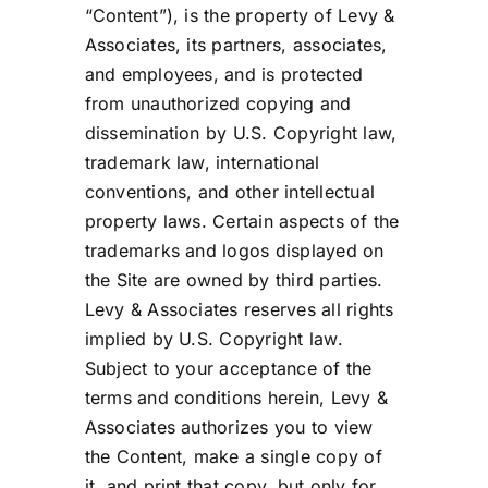
“Content”), is the property of Levy &
Associates, its partners, associates,
and employees, and is protected
from unauthorized copying and
dissemination by U.S. Copyright law,
trademark law, international
conventions, and other intellectual
property laws. Certain aspects of the
trademarks and logos displayed on
the Site are owned by third parties.
Levy & Associates reserves all rights
implied by U.S. Copyright law.
Subject to your acceptance of the
terms and conditions herein, Levy &
Associates authorizes you to view
the Content, make a single copy of
it, and print that copy, but only for