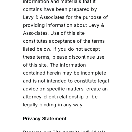
information and materials that it
contains have been prepared by
Levy & Associates for the purpose of
providing information about Levy &
Associates. Use of this site
constitutes acceptance of the terms
listed below. If you do not accept
these terms, please discontinue use
of this site. The information
contained herein may be incomplete
and is not intended to constitute legal
advice on specific matters, create an
attorney-client relationship or be
legally binding in any way.
Privacy Statement