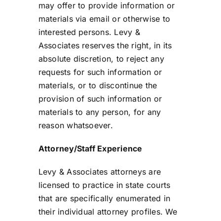
may offer to provide information or
materials via email or otherwise to
interested persons. Levy &
Associates reserves the right, in its
absolute discretion, to reject any
requests for such information or
materials, or to discontinue the
provision of such information or
materials to any person, for any
reason whatsoever.
Attorney/Staff Experience
Levy & Associates attorneys are
licensed to practice in state courts
that are specifically enumerated in
their individual attorney profiles. We