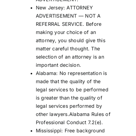
New Jersey: ATTORNEY
ADVERTISEMENT — NOT A
REFERRAL SERVICE. Before
making your choice of an
attorney, you should give this
matter careful thought. The
selection of an attorney is an
important decision.
Alabama: No representation is
made that the quality of the
legal services to be performed
is greater than the quality of
legal services performed by
other lawyers.Alabama Rules of
Professional Conduct 7.2(e).
Mississippi: Free background