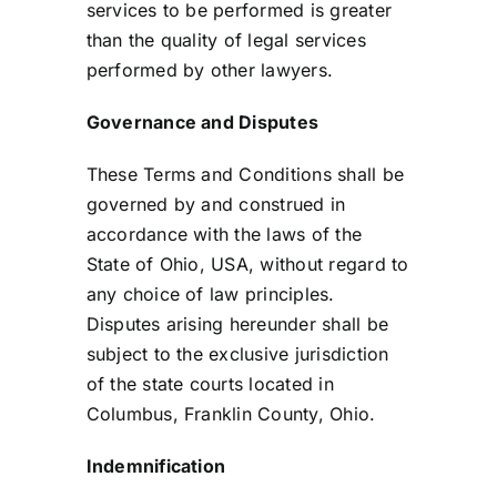
services to be performed is greater
than the quality of legal services
performed by other lawyers.
Governance and Disputes
These Terms and Conditions shall be
governed by and construed in
accordance with the laws of the
State of Ohio, USA, without regard to
any choice of law principles.
Disputes arising hereunder shall be
subject to the exclusive jurisdiction
of the state courts located in
Columbus, Franklin County, Ohio.
Indemnification