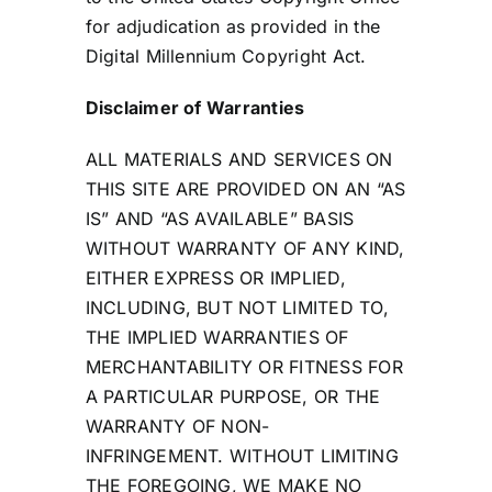
for adjudication as provided in the
Digital Millennium Copyright Act.
Disclaimer of Warranties
ALL MATERIALS AND SERVICES ON
THIS SITE ARE PROVIDED ON AN “AS
IS” AND “AS AVAILABLE” BASIS
WITHOUT WARRANTY OF ANY KIND,
EITHER EXPRESS OR IMPLIED,
INCLUDING, BUT NOT LIMITED TO,
THE IMPLIED WARRANTIES OF
MERCHANTABILITY OR FITNESS FOR
A PARTICULAR PURPOSE, OR THE
WARRANTY OF NON-
INFRINGEMENT. WITHOUT LIMITING
THE FOREGOING, WE MAKE NO