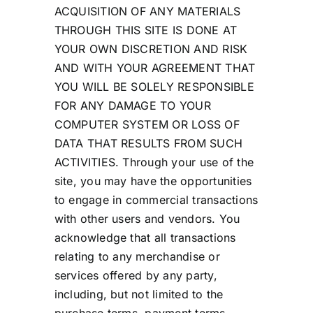
ACQUISITION OF ANY MATERIALS
THROUGH THIS SITE IS DONE AT
YOUR OWN DISCRETION AND RISK
AND WITH YOUR AGREEMENT THAT
YOU WILL BE SOLELY RESPONSIBLE
FOR ANY DAMAGE TO YOUR
COMPUTER SYSTEM OR LOSS OF
DATA THAT RESULTS FROM SUCH
ACTIVITIES. Through your use of the
site, you may have the opportunities
to engage in commercial transactions
with other users and vendors. You
acknowledge that all transactions
relating to any merchandise or
services offered by any party,
including, but not limited to the