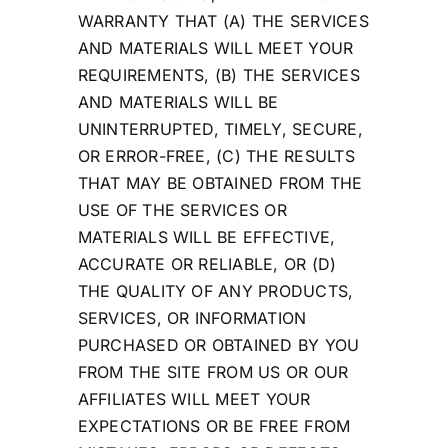
WARRANTY THAT (A) THE SERVICES
AND MATERIALS WILL MEET YOUR
REQUIREMENTS, (B) THE SERVICES
AND MATERIALS WILL BE
UNINTERRUPTED, TIMELY, SECURE,
OR ERROR-FREE, (C) THE RESULTS
THAT MAY BE OBTAINED FROM THE
USE OF THE SERVICES OR
MATERIALS WILL BE EFFECTIVE,
ACCURATE OR RELIABLE, OR (D)
THE QUALITY OF ANY PRODUCTS,
SERVICES, OR INFORMATION
PURCHASED OR OBTAINED BY YOU
FROM THE SITE FROM US OR OUR
AFFILIATES WILL MEET YOUR
EXPECTATIONS OR BE FREE FROM