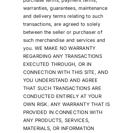
purchase terms, payment terms,
warranties, guarantees, maintenance
and delivery terms relating to such
transactions, are agreed to solely
between the seller or purchaser of
such merchandise and services and
you. WE MAKE NO WARRANTY
REGARDING ANY TRANSACTIONS
EXECUTED THROUGH, OR IN
CONNECTION WITH THIS SITE, AND
YOU UNDERSTAND AND AGREE
THAT SUCH TRANSACTIONS ARE
CONDUCTED ENTIRELY AT YOUR
OWN RISK. ANY WARRANTY THAT IS
PROVIDED IN CONNECTION WITH
ANY PRODUCTS, SERVICES,
MATERIALS, OR INFORMATION