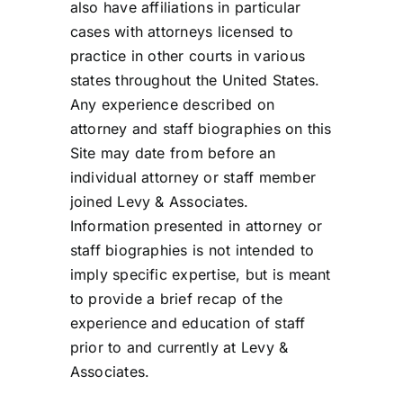
also have affiliations in particular
cases with attorneys licensed to
practice in other courts in various
states throughout the United States.
Any experience described on
attorney and staff biographies on this
Site may date from before an
individual attorney or staff member
joined Levy & Associates.
Information presented in attorney or
staff biographies is not intended to
imply specific expertise, but is meant
to provide a brief recap of the
experience and education of staff
prior to and currently at Levy &
Associates.