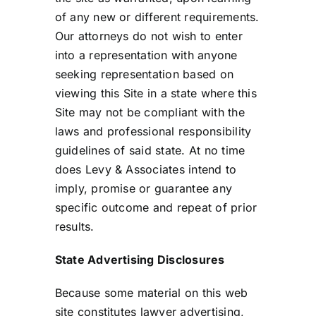
of any new or different requirements.
Our attorneys do not wish to enter
into a representation with anyone
seeking representation based on
viewing this Site in a state where this
Site may not be compliant with the
laws and professional responsibility
guidelines of said state. At no time
does Levy & Associates intend to
imply, promise or guarantee any
specific outcome and repeat of prior
results.
State Advertising Disclosures
Because some material on this web
site constitutes lawyer advertising,