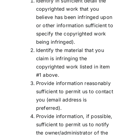
Identify in sufficient detail the
copyrighted work that you
believe has been infringed upon
or other information sufficient to
specify the copyrighted work
being infringed).
Identify the material that you
claim is infringing the
copyrighted work listed in item
#1 above.
Provide information reasonably
sufficient to permit us to contact
you (email address is
preferred).
Provide information, if possible,
sufficient to permit us to notify
the owner/administrator of the