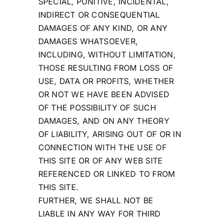
SPECIAL, PUNITIVE, INCIDENTAL,
INDIRECT OR CONSEQUENTIAL
DAMAGES OF ANY KIND, OR ANY
DAMAGES WHATSOEVER,
INCLUDING, WITHOUT LIMITATION,
THOSE RESULTING FROM LOSS OF
USE, DATA OR PROFITS, WHETHER
OR NOT WE HAVE BEEN ADVISED
OF THE POSSIBILITY OF SUCH
DAMAGES, AND ON ANY THEORY
OF LIABILITY, ARISING OUT OF OR IN
CONNECTION WITH THE USE OF
THIS SITE OR OF ANY WEB SITE
REFERENCED OR LINKED TO FROM
THIS SITE.
FURTHER, WE SHALL NOT BE
LIABLE IN ANY WAY FOR THIRD