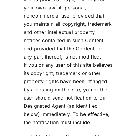
your own lawful, personal,
noncommercial use, provided that
you maintain all copyright, trademark
and other intellectual property
notices contained in such Content,
and provided that the Content, or
any part thereof, is not modified.
If you or any user of this site believes
its copyright, trademark or other
property rights have been infringed
by a posting on this site, you or the
user should send notification to our
Designated Agent (as identified
below) immediately. To be effective,
the notification must include: