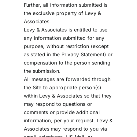
Further, all information submitted is
the exclusive property of Levy &
Associates.
Levy & Associates is entitled to use
any information submitted for any
purpose, without restriction (except
as stated in the Privacy Statement) or
compensation to the person sending
the submission.
All messages are forwarded through
the Site to appropriate person(s)
within Levy & Associates so that they
may respond to questions or
comments or provide additional
information, per your request. Levy &
Associates may respond to you via