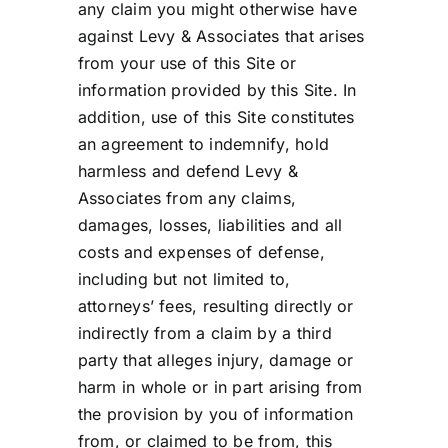
any claim you might otherwise have
against Levy & Associates that arises
from your use of this Site or
information provided by this Site. In
addition, use of this Site constitutes
an agreement to indemnify, hold
harmless and defend Levy &
Associates from any claims,
damages, losses, liabilities and all
costs and expenses of defense,
including but not limited to,
attorneys’ fees, resulting directly or
indirectly from a claim by a third
party that alleges injury, damage or
harm in whole or in part arising from
the provision by you of information
from, or claimed to be from, this