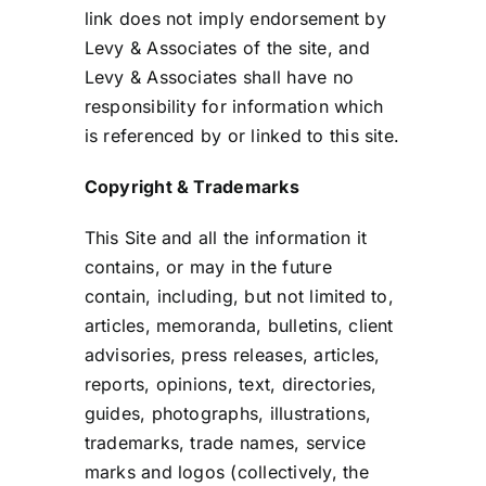
link does not imply endorsement by
Levy & Associates of the site, and
Levy & Associates shall have no
responsibility for information which
is referenced by or linked to this site.
Copyright & Trademarks
This Site and all the information it
contains, or may in the future
contain, including, but not limited to,
articles, memoranda, bulletins, client
advisories, press releases, articles,
reports, opinions, text, directories,
guides, photographs, illustrations,
trademarks, trade names, service
marks and logos (collectively, the