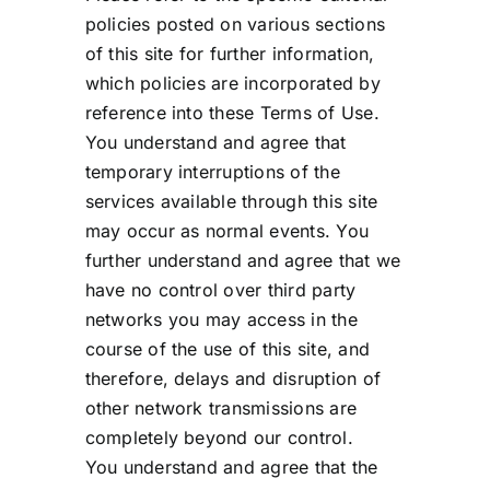
policies posted on various sections
of this site for further information,
which policies are incorporated by
reference into these Terms of Use.
You understand and agree that
temporary interruptions of the
services available through this site
may occur as normal events. You
further understand and agree that we
have no control over third party
networks you may access in the
course of the use of this site, and
therefore, delays and disruption of
other network transmissions are
completely beyond our control.
You understand and agree that the