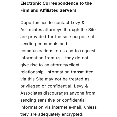
Electronic Correspondence to the
Firm and Affiliated Servers
Opportunities to contact Levy &
Associates attorneys through the Site
are provided for the sole purpose of
sending comments and
communications to us and to request
information from us – they do not
give rise to an attorney/client
relationship. Information transmitted
via this Site may not be treated as
privileged or confidential. Levy &
Associates discourages anyone from
sending sensitive or confidential
information via internet e-mail, unless
they are adequately encrypted.