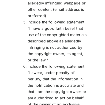
allegedly infringing webpage or
other content (email address is
preferred).
Include the following statement:
“I have a good faith belief that
use of the copyrighted materials
described above as allegedly
infringing is not authorized by
the copyright owner, its agent,
or the law.”
Include the following statement:
“I swear, under penalty of
perjury, that the information in
the notification is accurate and
that I am the copyright owner or
am authorized to act on behalf
of the owner of an exclusive