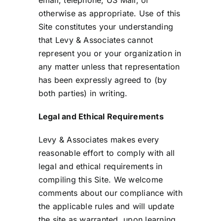
email, telephone, US Mail, or
otherwise as appropriate. Use of this
Site constitutes your understanding
that Levy & Associates cannot
represent you or your organization in
any matter unless that representation
has been expressly agreed to (by
both parties) in writing.
Legal and Ethical Requirements
Levy & Associates makes every
reasonable effort to comply with all
legal and ethical requirements in
compiling this Site. We welcome
comments about our compliance with
the applicable rules and will update
the site as warranted, upon learning