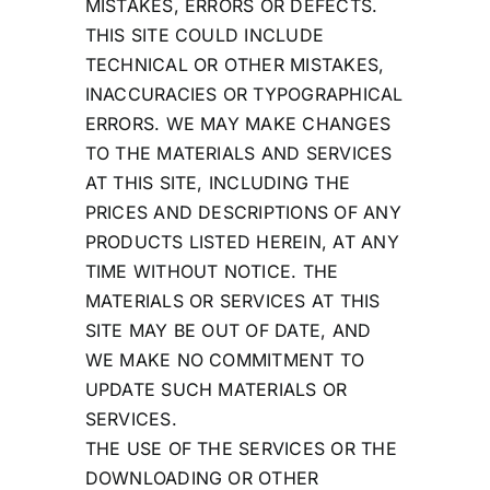
MISTAKES, ERRORS OR DEFECTS.
THIS SITE COULD INCLUDE
TECHNICAL OR OTHER MISTAKES,
INACCURACIES OR TYPOGRAPHICAL
ERRORS. WE MAY MAKE CHANGES
TO THE MATERIALS AND SERVICES
AT THIS SITE, INCLUDING THE
PRICES AND DESCRIPTIONS OF ANY
PRODUCTS LISTED HEREIN, AT ANY
TIME WITHOUT NOTICE. THE
MATERIALS OR SERVICES AT THIS
SITE MAY BE OUT OF DATE, AND
WE MAKE NO COMMITMENT TO
UPDATE SUCH MATERIALS OR
SERVICES.
THE USE OF THE SERVICES OR THE
DOWNLOADING OR OTHER